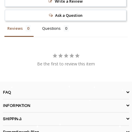
Write a Review
Ask a Question
Reviews
Questions
Be the first to review this item
FAQ
INFORMATION
SHIPPING