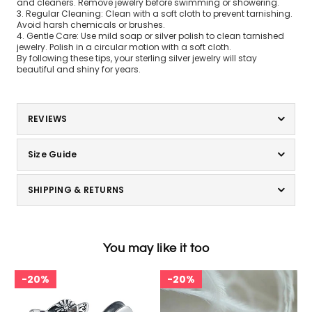
and cleaners. Remove jewelry before swimming or showering.
3. Regular Cleaning: Clean with a soft cloth to prevent tarnishing.
Avoid harsh chemicals or brushes.
4. Gentle Care: Use mild soap or silver polish to clean tarnished
jewelry. Polish in a circular motion with a soft cloth.
By following these tips, your sterling silver jewelry will stay
beautiful and shiny for years.
REVIEWS
Size Guide
SHIPPING & RETURNS
You may like it too
20%
20%