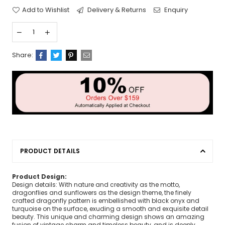
Add to Wishlist
Delivery & Returns
Enquiry
Share:
PRODUCT DETAILS
Product Design:
Design details: With nature and creativity as the motto,
dragonflies and sunflowers as the design theme, the finely
crafted dragonfly pattern is embellished with black onyx and
turquoise on the surface, exuding a smooth and exquisite detail
beauty. This unique and charming design shows an amazing
fusion of vintage charm and timeless beauty, and is deeply