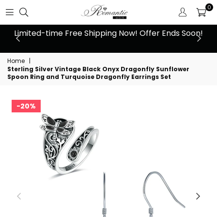
0
 at
Limited-time Free Shipping Now! Offer Ends Soon!
10
Home
|
Sterling Silver Vintage Black Onyx Dragonfly Sunflower
Spoon Ring and Turquoise Dragonfly Earrings Set
20%