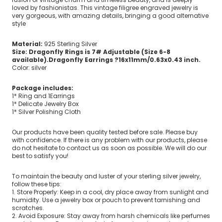
loved by fashionistas. This vintage filigree engraved jewelry is
very gorgeous, with amazing details, bringing a good alternative
style
Material:
925 Sterling Silver
Size: Dragonfly Rings is 7# Adjustable (Size 6-8
available).Dragonfly Earrings ?16x11mm/0.63x0.43 inch.
Color: silver
Package includes:
1* Ring and 1Earrings
1* Delicate Jewelry Box
1* Silver Polishing Cloth
Our products have been quality tested before sale. Please buy
with confidence. If there is any problem with our products, please
do not hesitate to contact us as soon as possible. We will do our
best to satisfy you!
To maintain the beauty and luster of your sterling silver jewelry,
follow these tips:
1. Store Properly: Keep in a cool, dry place away from sunlight and
humidity. Use a jewelry box or pouch to prevent tarnishing and
scratches.
2. Avoid Exposure: Stay away from harsh chemicals like perfumes