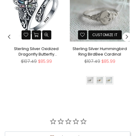
CUSTOMIZE IT
Sterling Silver Oxidized
Sterling Silver Hummingbird
Dragonfly Butterfly
Ring BirdBee Cardinal
Hummingbird Sea Turtle
Regular
Regular
$107.49
$85.99
$107.49
$85.99
Anchor Cross Tree of Life
price
price
Sunflower Spoon Ring