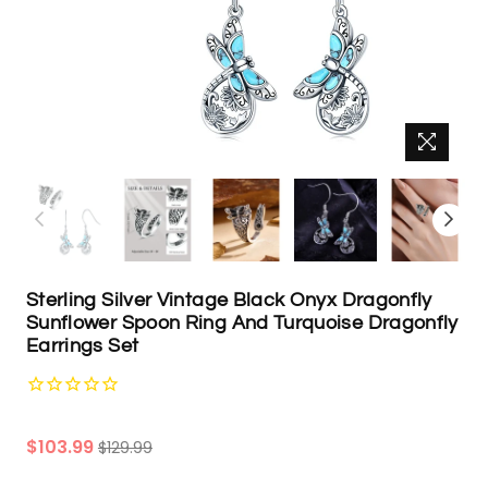
Sterling Silver Vintage Black Onyx Dragonfly
Sunflower Spoon Ring And Turquoise Dragonfly
Earrings Set
Regular
$103.99
$129.99
price