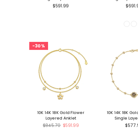
Celtic Knot Si
$591.99
$691.
Ankl
30%
10K 14K 18K Gold Flower
10K 14K 18K Go
Layered Anklet
Single Laye
Regular
$845.70
$591.99
$577.
price