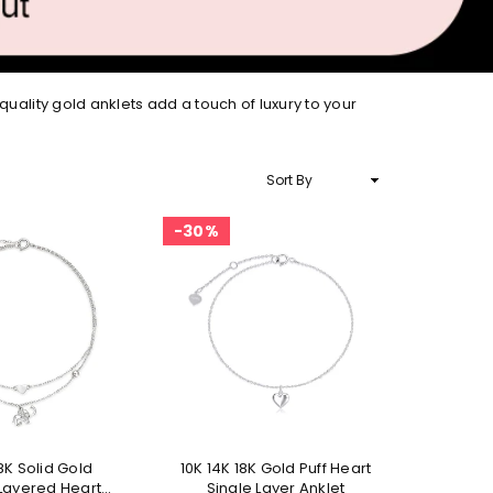
quality gold anklets add a touch of luxury to your
Sort
By
30%
18K Solid Gold
10K 14K 18K Gold Puff Heart
Layered Heart
Single Layer Anklet