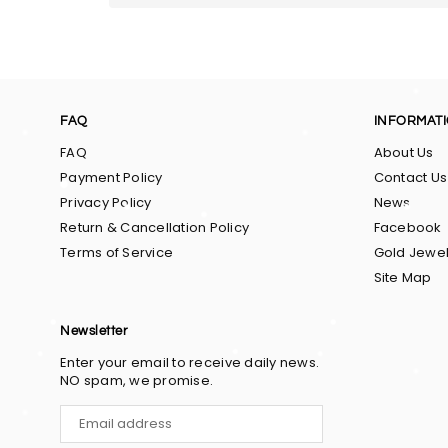
FAQ
INFORMAT
FAQ
About Us
Payment Policy
Contact Us
Privacy Policy
News
Return & Cancellation Policy
Facebook
Terms of Service
Gold Jewel
Site Map
Newsletter
Enter your email to receive daily news.
NO spam, we promise.