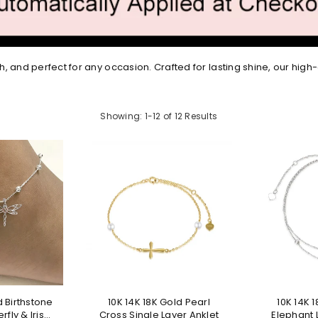
h, and perfect for any occasion. Crafted for lasting shine, our high-
Showing: 1-12 of 12 Results
d Birthstone
10K 14K 18K Gold Pearl
10K 14K 
rfly & Irish
Cross Single Layer Anklet
Elephant 