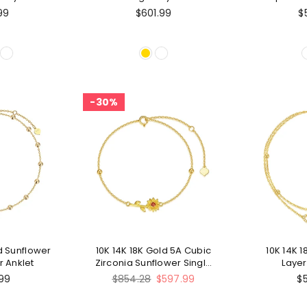
ngle Layer
A
99
$601.99
$
et
30%
ld Sunflower
10K 14K 18K Gold 5A Cubic
10K 14K 
r Anklet
Zirconia Sunflower Single
Layer
Layer Anklet
Regular
99
$854.28
$597.99
$
price