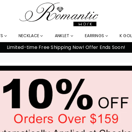
TS
NECKLACE
ANKLET
EARRINGS
K GO
Limited-time Free Shipping Now! Offer Ends Soon!