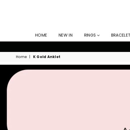
HOME
NEW IN
RINGS
BRACELE
Home
|
K Gold Anklet