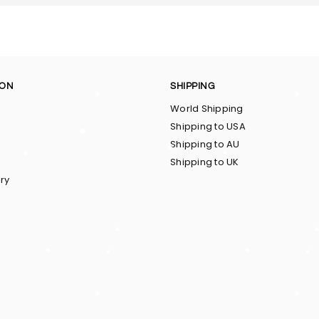
ION
SHIPPING
World Shipping
Shipping to USA
Shipping to AU
Shipping to UK
ry