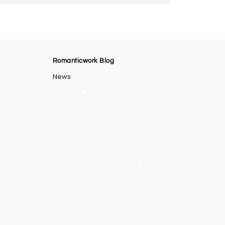
Romanticwork Blog
News