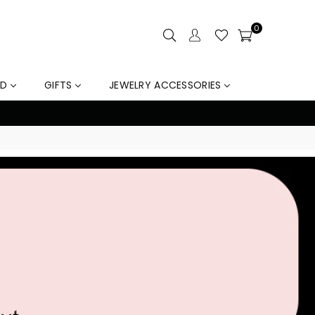
0
LD
GIFTS
JEWELRY ACCESSORIES