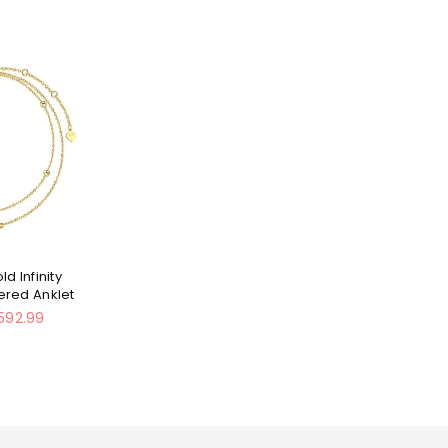
ld Infinity
yered Anklet
592.99