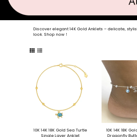
Discover elegant 14K Gold Anklets – delicate, stylis
look. Shop now！
10K 14K 18K Gold Sea Turtle
10K 14K 18K Gol
Single Layer Anklet
Dragonfly Butte