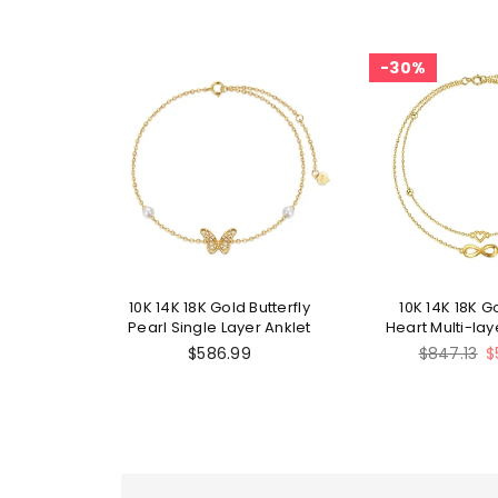
30%
10K 14K 18K Gold Butterfly
10K 14K 18K Go
Pearl Single Layer Anklet
Heart Multi-la
Regular
$586.99
$847.13
$
price