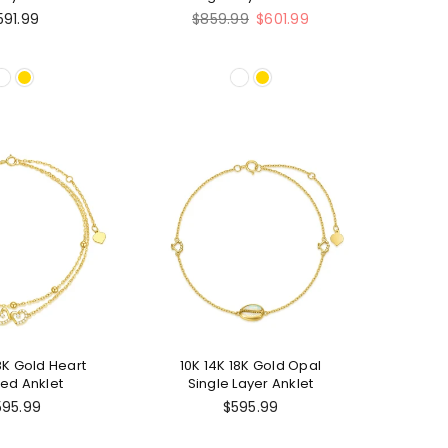
nklet
Regular
591.99
$859.99
$601.99
price
18K Gold Heart
10K 14K 18K Gold Opal
ed Anklet
Single Layer Anklet
595.99
$595.99