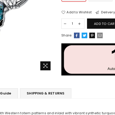
Add to Wishlist
Delivery
ADD TO CAR
Share:
 Guide
SHIPPING & RETURNS
h Western totem patterns and inlaid with vibrant synthetic turquo