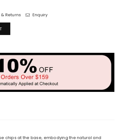
 & Returns
Enquiry
T
ise chips at the base, embodying the natural and