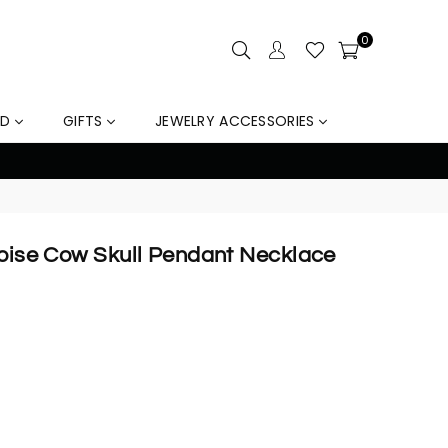
0
LD
GIFTS
JEWELRY ACCESSORIES
% Off Orders Over $159, Automatically Applied at Check
quoise Cow Skull Pendant Necklace