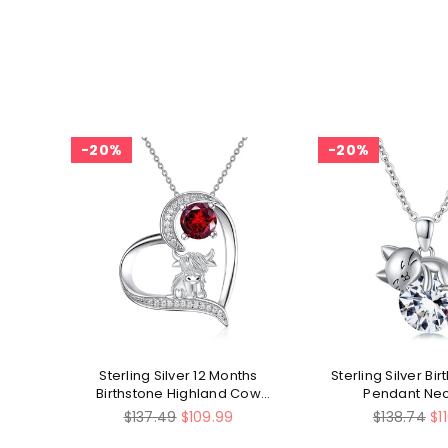
20%
20%
ly
Sterling Silver 12 Months
Sterling Silver Bi
Birthstone Highland Cow
Pendant Ne
Pendant Necklace
Regular
Regular
$137.49
$109.99
$138.74
$1
price
price