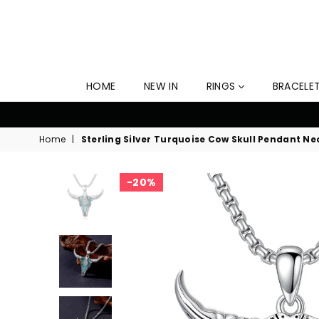
HOME
NEW IN
RINGS
BRACELE
er Ends Soon!
Home
|
Sterling Silver Turquoise Cow Skull Pendant Ne
20%