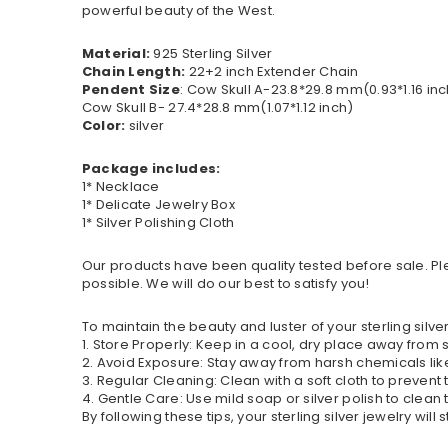
powerful beauty of the West.
Material:
925 Sterling Silver
Chain Length:
22+2 inch Extender Chain
Pendent Size
: Cow Skull A-23.8*29.8 mm(0.93*1.16 inc
Cow Skull B- 27.4*28.8 mm(1.07*1.12 inch)
Color:
silver
Package includes:
1* Necklace
1* Delicate Jewelry Box
1* Silver Polishing Cloth
Our products have been quality tested before sale. Ple
possible. We will do our best to satisfy you!
To maintain the beauty and luster of your sterling silver
1. Store Properly: Keep in a cool, dry place away from
2. Avoid Exposure: Stay away from harsh chemicals l
3. Regular Cleaning: Clean with a soft cloth to prevent
4. Gentle Care: Use mild soap or silver polish to clean t
By following these tips, your sterling silver jewelry will 