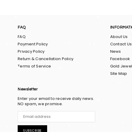
FAQ
INFORMAT
FAQ
About Us
Payment Policy
Contact Us
Privacy Policy
News
Return & Cancellation Policy
Facebook
Terms of Service
Gold Jewel
Site Map
Newsletter
Enter your email to receive daily news.
NO spam, we promise.
SUBSCRIBE