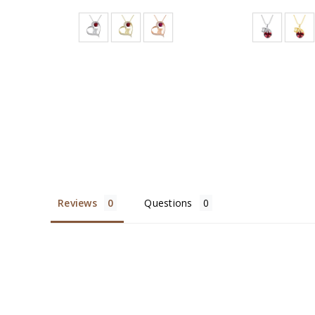
Reviews
Questions