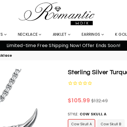
TS
NECKLACE
ANKLET
EARRINGS
K GO
10
cklace
Sterling Silver Tur
Regular
$105.99
$132.49
price
STYLE:
COW SKULL A
Cow Skull A
Cow Skull B