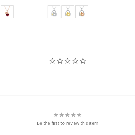
Be the first to review this item