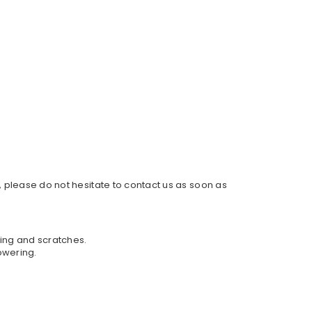
, please do not hesitate to contact us as soon as
hing and scratches.
owering.