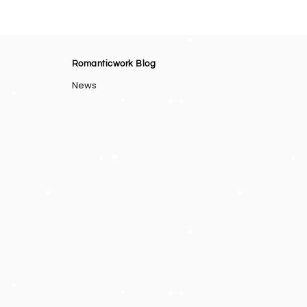
Romanticwork Blog
News