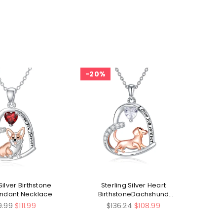
20%
2
Silver Birthstone
Sterling Silver Heart
Ste
endant Necklace
BirthstoneDachshund
Pendant Necklace
ular
Regular
9.99
$111.99
$136.24
$108.99
ce
price