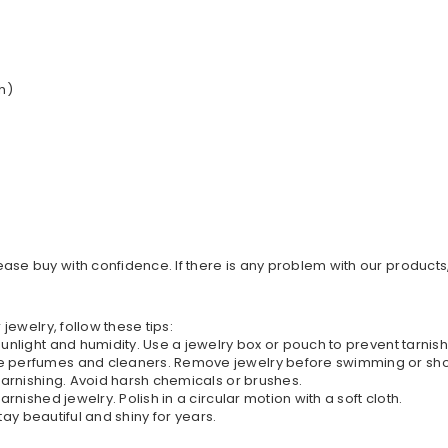
h)
ase buy with confidence. If there is any problem with our products
 jewelry, follow these tips:
 sunlight and humidity. Use a jewelry box or pouch to prevent tarnis
ike perfumes and cleaners. Remove jewelry before swimming or sh
 tarnishing. Avoid harsh chemicals or brushes.
arnished jewelry. Polish in a circular motion with a soft cloth.
stay beautiful and shiny for years.