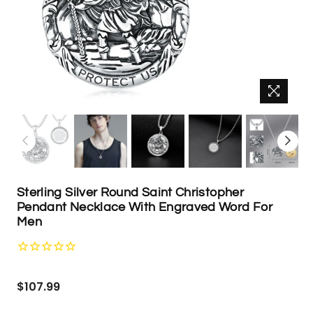
Sterling Silver Round Saint Christopher
Pendant Necklace With Engraved Word For
Men
Regular
$107.99
price