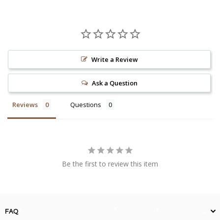
Write a Review
Ask a Question
Reviews
Questions
Be the first to review this item
FAQ