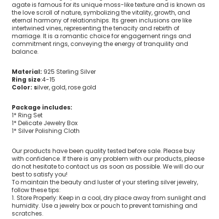
agate is famous for its unique moss-like texture and is known as
the love scroll of nature, symbolizing the vitality, growth, and
eternal harmony of relationships. Its green inclusions are like
intertwined vines, representing the tenacity and rebirth of
marriage. It is a romantic choice for engagement rings and
commitment rings, conveying the energy of tranquility and
balance.
Material:
925 Sterling Silver
Ring size
:4-15
Color: s
ilver, gold, rose gold
Package includes:
1* Ring Set
1* Delicate Jewelry Box
1* Silver Polishing Cloth
Our products have been quality tested before sale. Please buy
with confidence. If there is any problem with our products, please
do not hesitate to contact us as soon as possible. We will do our
best to satisfy you!
To maintain the beauty and luster of your sterling silver jewelry,
follow these tips:
1. Store Properly: Keep in a cool, dry place away from sunlight and
humidity. Use a jewelry box or pouch to prevent tarnishing and
scratches.