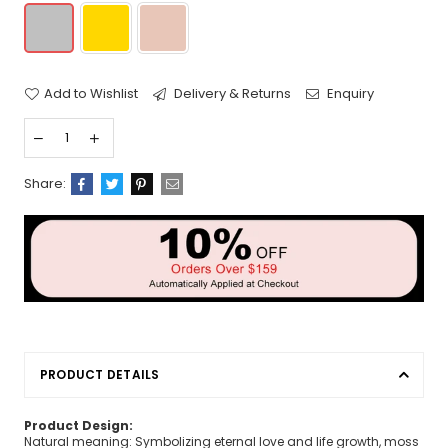
Add to Wishlist
Delivery & Returns
Enquiry
Share:
PRODUCT DETAILS
Product Design:
Natural meaning: Symbolizing eternal love and life growth, moss