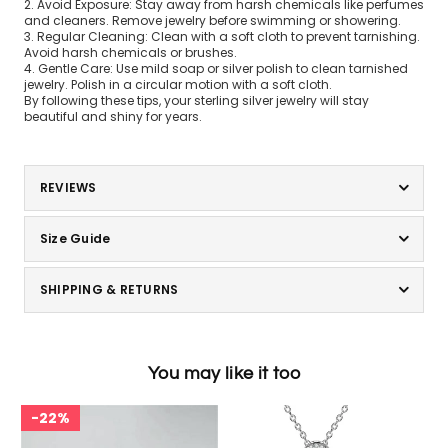
2. Avoid Exposure: Stay away from harsh chemicals like perfumes
and cleaners. Remove jewelry before swimming or showering.
3. Regular Cleaning: Clean with a soft cloth to prevent tarnishing.
Avoid harsh chemicals or brushes.
4. Gentle Care: Use mild soap or silver polish to clean tarnished
jewelry. Polish in a circular motion with a soft cloth.
By following these tips, your sterling silver jewelry will stay
beautiful and shiny for years.
REVIEWS
Size Guide
SHIPPING & RETURNS
You may like it too
22%