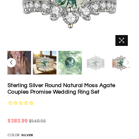
Sterling Silver Round Natural Moss Agate
Couples Promise Wedding Ring Set
Regular
$383.99
$548.56
price
COLOR:
SILVER