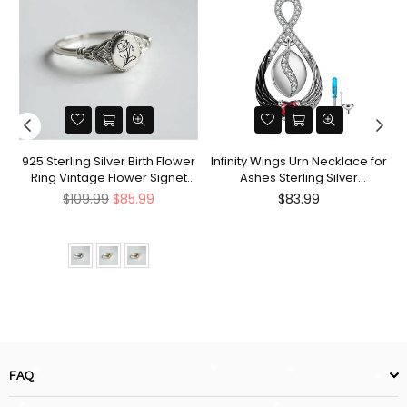
nt
925 Sterling Silver Birth Flower
Infinity Wings Urn Necklace for
Ring Vintage Flower Signet
Ashes Sterling Silver
Ring Mother's Day Gift
Cremation Jewelry Memorial
Regular
Regular
$109.99
$85.99
$83.99
Gifts for Women Men
price
price
FAQ