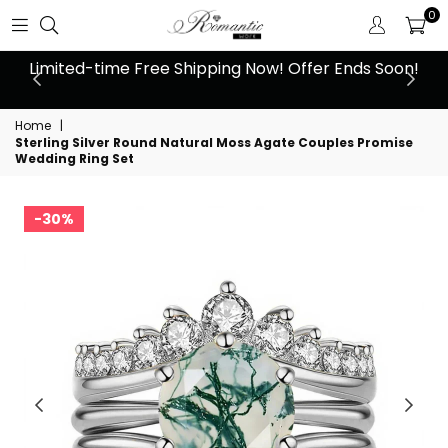
0
 at
Limited-time Free Shipping Now! Offer Ends Soon!
10
Home
|
Sterling Silver Round Natural Moss Agate Couples Promise
Wedding Ring Set
30%