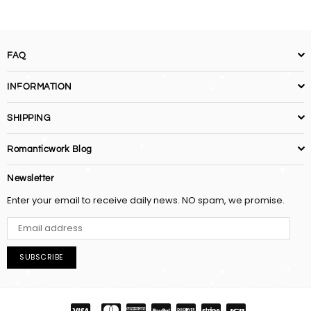
FAQ
INFORMATION
SHIPPING
Romanticwork Blog
Newsletter
Enter your email to receive daily news. NO spam, we promise.
SUBSCRIBE