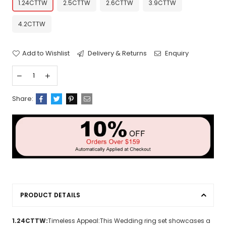
1.24CTTW
2.5CTTW
2.6CTTW
3.9CTTW
4.2CTTW
Add to Wishlist
Delivery & Returns
Enquiry
Share:
PRODUCT DETAILS
1.24CTTW:
Timeless Appeal:This Wedding ring set showcases a