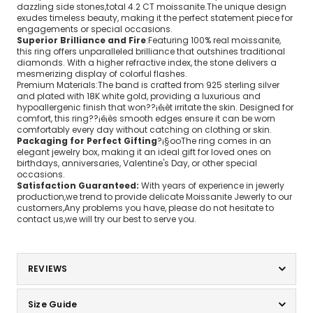
dazzling side stones,total 4.2 CT moissanite.The unique design
exudes timeless beauty, making it the perfect statement piece for
engagements or special occasions.
Superior Brilliance and Fire
:Featuring 100% real moissanite,
this ring offers unparalleled brilliance that outshines traditional
diamonds. With a higher refractive index, the stone delivers a
mesmerizing display of colorful flashes.
Premium Materials:The band is crafted from 925 sterling silver
and plated with 18K white gold, providing a luxurious and
hypoallergenic finish that won??¡ê¡èt irritate the skin. Designed for
comfort, this ring??¡ê¡ès smooth edges ensure it can be worn
comfortably every day without catching on clothing or skin.
Packaging for Perfect Gifting
?¡§ooThe ring comes in an
elegant jewelry box, making it an ideal gift for loved ones on
birthdays, anniversaries, Valentine's Day, or other special
occasions.
Satisfaction Guaranteed:
With years of experience in jewerly
production,we trend to provide delicate Moissanite Jewerly to our
customers,Any problems you have, please do not hesitate to
contact us,we will try our best to serve you.
REVIEWS
Size Guide