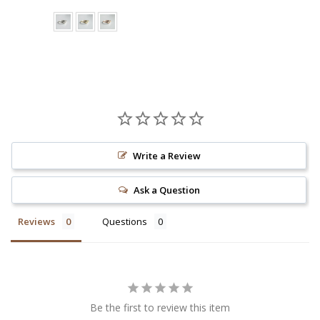
Write a Review
Ask a Question
Reviews
Questions
Be the first to review this item