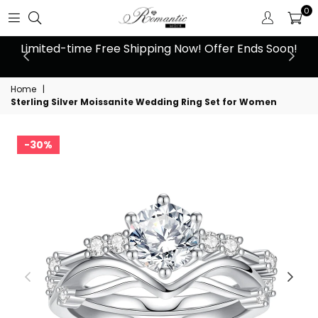
0
 at
Limited-time Free Shipping Now! Offer Ends Soon!
10
Home
|
Sterling Silver Moissanite Wedding Ring Set for Women
30%