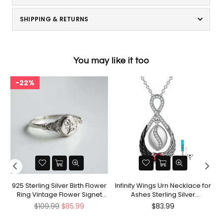
SHIPPING & RETURNS
You may like it too
22%
nt
925 Sterling Silver Birth Flower
Infinity Wings Urn Necklace for
Ring Vintage Flower Signet
Ashes Sterling Silver
Ring Mother's Day Gift
Cremation Jewelry Memorial
Regular
Regular
$109.99
$85.99
$83.99
Gifts for Women Men
price
price