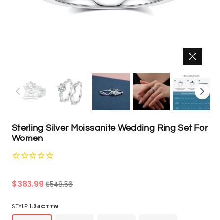
Sterling Silver Moissanite Wedding Ring Set For
Women
Regular
$383.99
$548.56
price
STYLE:
1.24CTTW