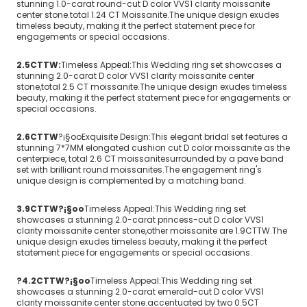
stunning 1.0-carat round-cut D color VVS1 clarity moissanite
center stone.total 1.24 CT Moissanite.The unique design exudes
timeless beauty, making it the perfect statement piece for
engagements or special occasions.
2.5CTTW:
Timeless Appeal:This Wedding ring set showcases a
stunning 2.0-carat D color VVS1 clarity moissanite center
stone,total 2.5 CT moissanite.The unique design exudes timeless
beauty, making it the perfect statement piece for engagements or
special occasions.
2.6CTTW
?¡§oo
Exquisite Design:This elegant bridal set features a
stunning 7*7MM elongated cushion cut D color moissanite as the
centerpiece, total 2.6 CT moissanitesurrounded by a pave band
set with brilliant round moissanites.The engagement ring's
unique design is complemented by a matching band.
3.9CTTW?¡§oo
Timeless Appeal:This Wedding ring set
showcases a stunning 2.0-carat princess-cut D color VVS1
clarity moissanite center stone,other moissanite are 1.9CTTW.The
unique design exudes timeless beauty, making it the perfect
statement piece for engagements or special occasions.
?4.2CTTW?¡§oo
Timeless Appeal:This Wedding ring set
showcases a stunning 2.0-carat emerald-cut D color VVS1
clarity moissanite center stone.accentuated by two 0.5CT