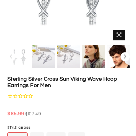
Sterling Silver Cross Sun Viking Wave Hoop
Earrings For Men
Regular
$85.99
$107.49
price
STYLE:
CROSS