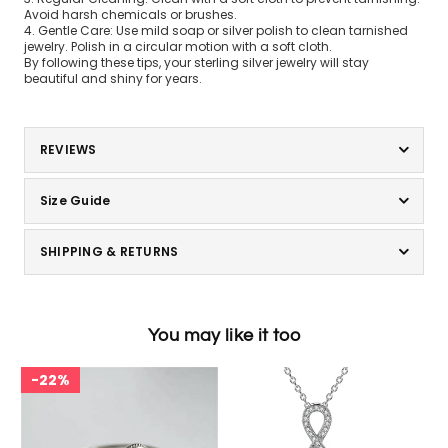
Avoid harsh chemicals or brushes.
4. Gentle Care: Use mild soap or silver polish to clean tarnished
jewelry. Polish in a circular motion with a soft cloth.
By following these tips, your sterling silver jewelry will stay
beautiful and shiny for years.
REVIEWS
Size Guide
SHIPPING & RETURNS
You may like it too
22%