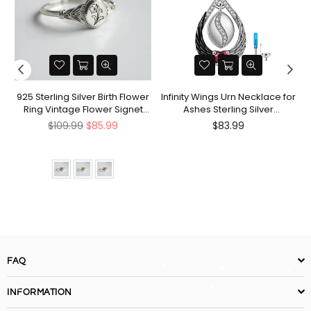
nt
925 Sterling Silver Birth Flower
Infinity Wings Urn Necklace for
Ring Vintage Flower Signet
Ashes Sterling Silver
Ring Mother's Day Gift
Cremation Jewelry Memorial
Regular
Regular
$109.99
$85.99
$83.99
Gifts for Women Men
price
price
FAQ
INFORMATION