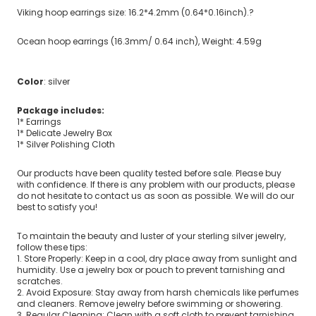
Viking hoop earrings size: 16.2*4.2mm (0.64*0.16inch).?
Ocean hoop earrings (16.3mm/ 0.64 inch), Weight: 4.59g
Color
: silver
Package includes:
1* Earrings
1* Delicate Jewelry Box
1* Silver Polishing Cloth
Our products have been quality tested before sale. Please buy
with confidence. If there is any problem with our products, please
do not hesitate to contact us as soon as possible. We will do our
best to satisfy you!
To maintain the beauty and luster of your sterling silver jewelry,
follow these tips:
1. Store Properly: Keep in a cool, dry place away from sunlight and
humidity. Use a jewelry box or pouch to prevent tarnishing and
scratches.
2. Avoid Exposure: Stay away from harsh chemicals like perfumes
and cleaners. Remove jewelry before swimming or showering.
3. Regular Cleaning: Clean with a soft cloth to prevent tarnishing.