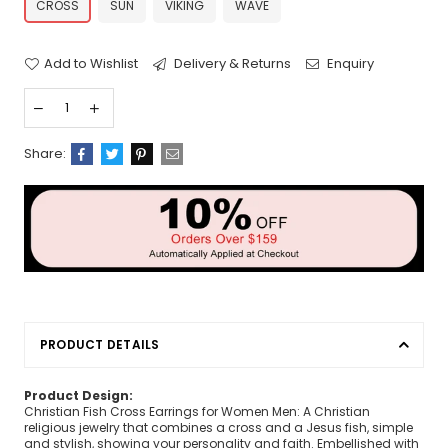
CROSS
SUN
VIKING
WAVE
Add to Wishlist
Delivery & Returns
Enquiry
Share:
PRODUCT DETAILS
Product Design:
Christian Fish Cross Earrings for Women Men: A Christian
religious jewelry that combines a cross and a Jesus fish, simple
and stylish, showing your personality and faith. Embellished with