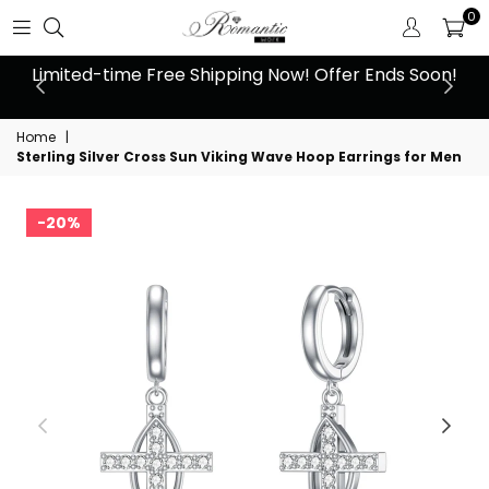
0
 at
Limited-time Free Shipping Now! Offer Ends Soon!
10
Home
|
Sterling Silver Cross Sun Viking Wave Hoop Earrings for Men
20%