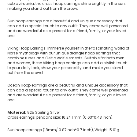
cubic zirconia, the cross hoop earrings shine brightly in the sun,
making you stand out from the crowd.
Sun hoop earrings are a beautiful and unique accessory that
can add a special touch to any outfit. They come well presented
and are wonderful as a present for a friend, family, or your loved
one.
Viking Hoop Earrings: Immerse yourself in the fascinating world of
Norse mythology with our unique triangle hoop earrings that
combine runes and Celtic wolf elements. Suitable for both men
and women, these Viking hoop earrings can add a stylish touch
to your daily look, show your personality, and make you stand
out from the crowd.
Ocean Hoop earrings are a beautiful and unique accessory that
can add a special touch to any outfit. They come well presented
and are wonderful as a present for a friend, family, or your loved
one.
Material:
925 Sterling Silver
Cross earrings pendant size: 16.2*11 mm (0.63*0.43 inch).
Sun hoop earrings (18mm/ 0.87inch*0.7 inch), Weight: 5.01g.