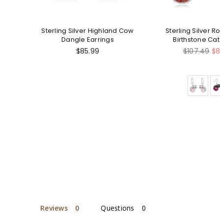
 Cow
Sterling Silver Highland Cow
Sterling Silver 
Dangle Earrings
Birthstone Ca
Earring
Regular
Regular
$85.99
$107.49
$8
price
price
Reviews
Questions