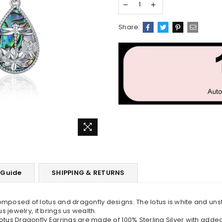
Share:
 Guide
SHIPPING & RETURNS
omposed of lotus and dragonfly designs. The lotus is white and un
 jewelry, it brings us wealth.
otus Dragonfly Earrings are made of 100% Sterling Silver with adde