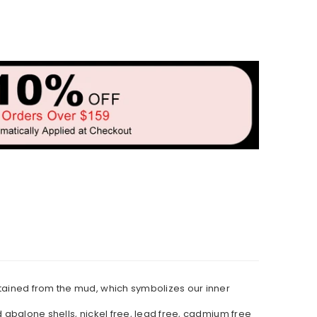
stained from the mud, which symbolizes our inner
d abalone shells, nickel free, lead free, cadmium free