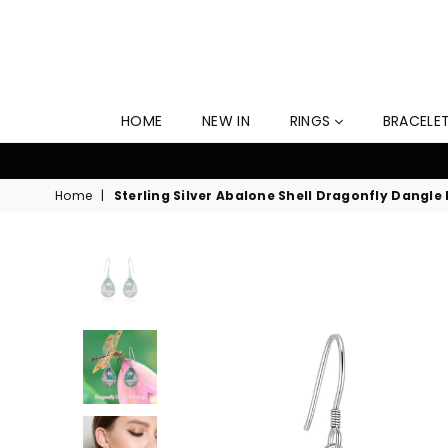
HOME
NEW IN
RINGS
BRACELE
time Free Shipping Now! Offer Ends Soon!
Home
|
Sterling Silver Abalone Shell Dragonfly Dangle 