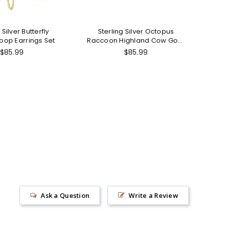
 Silver Butterfly
Sterling Silver Octopus
St
oop Earrings Set
Raccoon Highland Cow Goat
J
Guinea Pig Zebra Stud
Regular
Regular
$85.99
$85.99
Earrings
price
price
Ask a Question
Write a Review