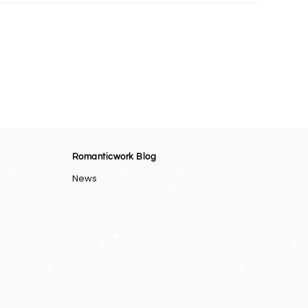
Romanticwork Blog
News