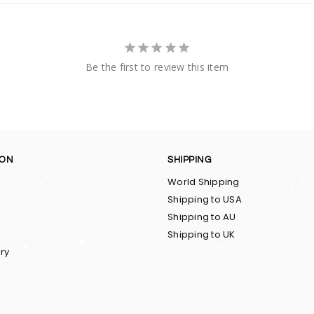
Be the first to review this item
ION
SHIPPING
World Shipping
Shipping to USA
Shipping to AU
Shipping to UK
ry