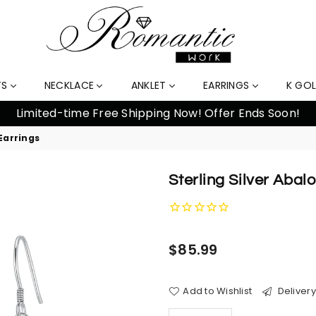
TS
NECKLACE
ANKLET
EARRINGS
K GO
Earrings
Sterling Silver Abal
Regular
$85.99
price
Add to Wishlist
Delivery