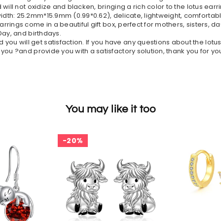
 will not oxidize and blacken, bringing a rich color to the lotus 
idth: 25.2mm*15.9mm (0.99*0.62), delicate, lightweight, comfortable
 earrings come in a beautiful gift box, perfect for mothers, sisters, 
Day, and birthdays.
you will get satisfaction. If you have any questions about the lotu
you ?and provide you with a satisfactory solution, thank you for y
You may like it too
20%