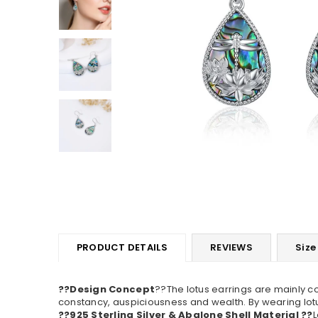
PRODUCT DETAILS
REVIEWS
Size
??Design Concept
??The lotus earrings are mainly c
constancy, auspiciousness and wealth. By wearing lotus
??925 Sterling Silver & Abalone Shell Material ??
L