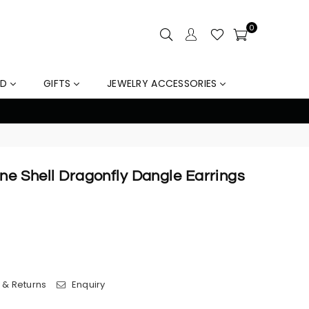
0
LD
GIFTS
JEWELRY ACCESSORIES
10% Off Orders Over $159, Au
one Shell Dragonfly Dangle Earrings
 & Returns
Enquiry