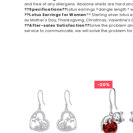
and free of any allergens. Abalone shells are hard and
??Specifications??
Lotus earrings ?dangle length * w
??Lotus Earrings for Women
?? Sterling silver lotus
as Mother's Day, Thanksgiving, Christmas, Valentine's 
??After-sales Satisfaction??
Solve the problem and 
service to communicate, we will solve the problem for 
20%