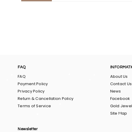
FAQ
INFORMAT
FAQ
About Us
Payment Policy
Contact Us
Privacy Policy
News
Return & Cancellation Policy
Facebook
Terms of Service
Gold Jewel
Site Map
Newsletter