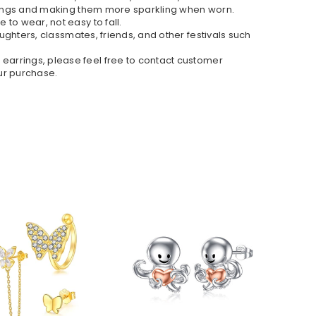
earrings and making them more sparkling when worn.
 to wear, not easy to fall.
daughters, classmates, friends, and other festivals such
s earrings, please feel free to contact customer
our purchase.