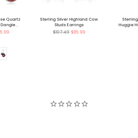
Rose Quartz
Sterling Silver Highland Cow
Sterling
t Dangle
Studs Earrings
Huggie H
s
Regular
5.99
$107.49
$85.99
price