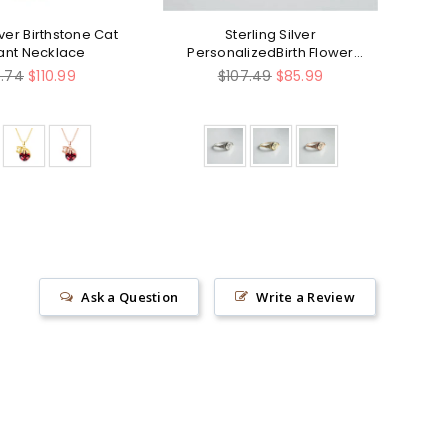
lver Birthstone Cat
Sterling Silver
Ste
ant Necklace
PersonalizedBirth Flower
Fi
Ring Bouquet Nature Ring
Sin
ular
Regular
8.74
$110.99
$107.49
$85.99
e
price
Ask a Question
Write a Review