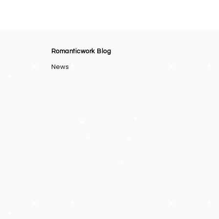
Romanticwork Blog
News