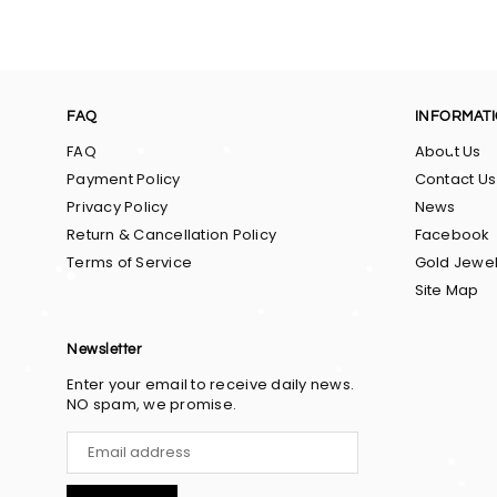
FAQ
INFORMAT
FAQ
About Us
Payment Policy
Contact Us
Privacy Policy
News
Return & Cancellation Policy
Facebook
Terms of Service
Gold Jewel
Site Map
Newsletter
Enter your email to receive daily news.
NO spam, we promise.