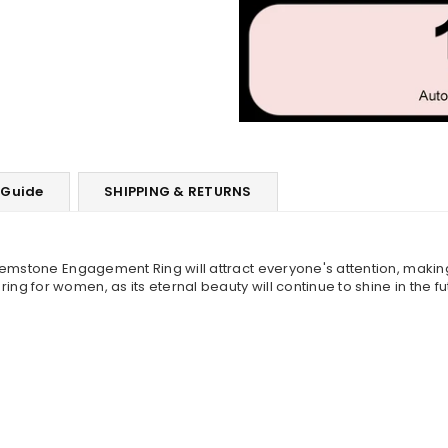
 Guide
SHIPPING & RETURNS
Gemstone Engagement Ring will attract everyone's attention, making
 for women, as its eternal beauty will continue to shine in the fu