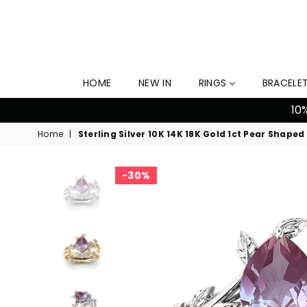
HOME
NEW IN
RINGS
BRACELE
10
Home
|
Sterling Silver 10K 14K 18K Gold 1ct Pear Sh
30%