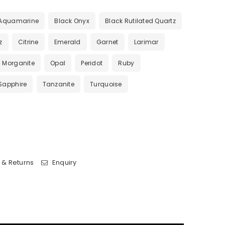
Aquamarine
Black Onyx
Black Rutilated Quartz
z
Citrine
Emerald
Garnet
Larimar
Morganite
Opal
Peridot
Ruby
Sapphire
Tanzanite
Turquoise
 & Returns
Enquiry