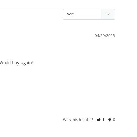
04/29/2025
Would buy again!
Was this helpful?
1
0