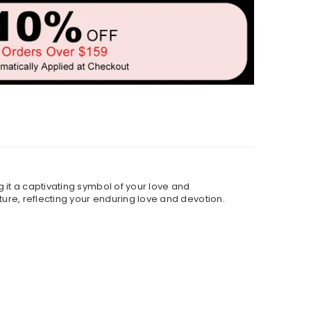
 it a captivating symbol of your love and
ture, reflecting your enduring love and devotion.