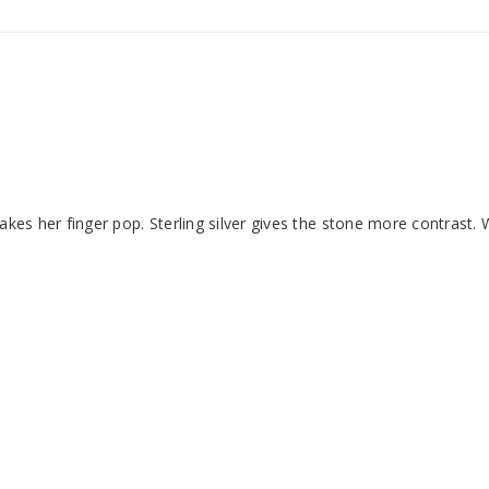
kes her finger pop. Sterling silver gives the stone more contrast. 