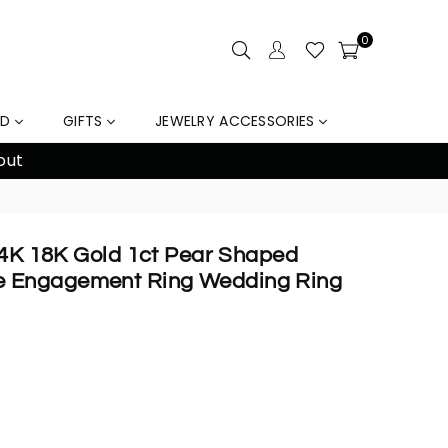
0
LD
GIFTS
JEWELRY ACCESSORIES
out
 14K 18K Gold 1ct Pear Shaped
 Engagement Ring Wedding Ring