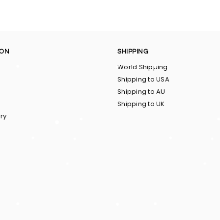
ION
SHIPPING
World Shipping
Shipping to USA
Shipping to AU
Shipping to UK
ry