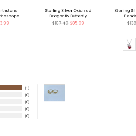
Birthstone
Sterling Silver Oxidized
Sterling Si
ethoscope
Dragonfly Butterfly
Pend
cklace
Hummingbird Sea Turtle
Regular
Reg
13.99
$107.49
$85.99
$13
Anchor Cross Tree of Life
price
pric
Sunflower Spoon Ring
1
0
0
0
0