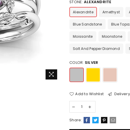
STONE:
ALEXANDRITE
Alexandrite
Amethyst
Blue Sandstone
Blue Topa
Moissanite
Moonstone
Salt And Pepper Diamond
COLOR:
SILVER
Add to Wishlist
Delivery
Share: