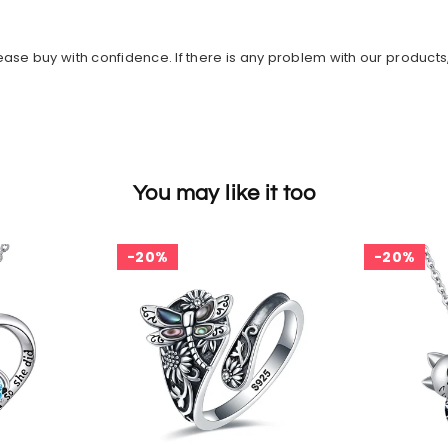
ase buy with confidence. If there is any problem with our products
You may like it too
20%
20%