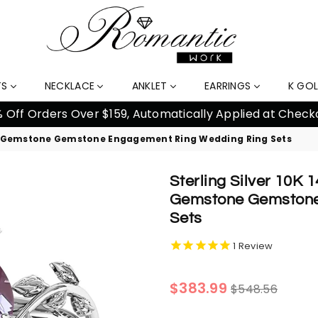
TS
NECKLACE
ANKLET
EARRINGS
K GO
% Off Orders Over $159, Automatically Applied at Check
aped Gemstone Gemstone Engagement Ring Wedding Ring Sets
Sterling Silver 10K
Gemstone Gemstone
Sets
1
Review
Regular
$383.99
$548.56
price