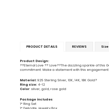
PRODUCT DETAILS
REVIEWS
Size
Product Design:
??Eternal Love ?? Love??The dazzling sparkle of this 
commitment. Make a statement with this engagement ring
Material:
925 Sterling Silver, 10K, 14K, 18K Gold?
Ring size:
4-12
Color
: silver, gold, rose gold
Package includes
:
1* Ring Set
1* Delicate Jewelry Box