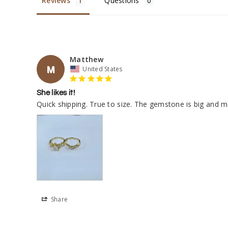
Reviews
Questions
Matthew
M
United States
She likes it!
Quick shipping. True to size. The gemstone is big and ma
Share