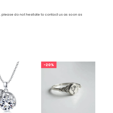
, please do not hesitate to contact us as soon as
20%