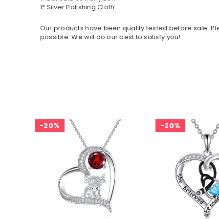
1* Silver Polishing Cloth
Our products have been quality tested before sale. Ple
possible. We will do our best to satisfy you!
20%
20%