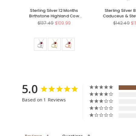
ized
Sterling Silver 12 Months
Sterling Silver 
ag
Birthstone Highland Cow
Caduceus & St
ce
Pendant Necklace
Pendant Ne
Regular
Regular
$137.49
$109.99
$142.49
$1
price
price
5.0
Based on 1 Reviews