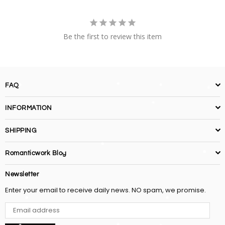
Be the first to review this item
FAQ
INFORMATION
SHIPPING
Romanticwork Blog
Newsletter
Enter your email to receive daily news. NO spam, we promise.