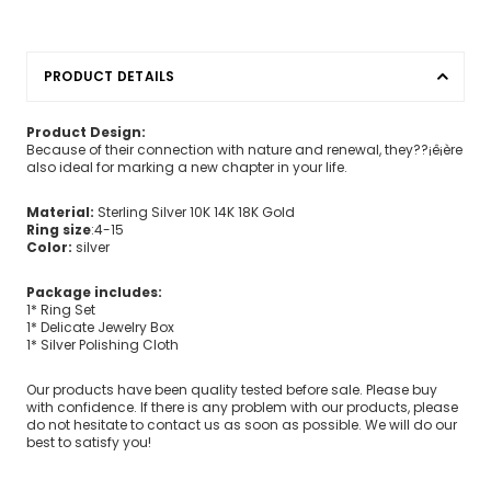
PRODUCT DETAILS
Product Design:
Because of their connection with nature and renewal, they??¡ê¡ère
also ideal for marking a new chapter in your life.
Material:
Sterling Silver 10K 14K 18K Gold
Ring size
:4-15
Color:
silver
Package includes:
1* Ring Set
1* Delicate Jewelry Box
1* Silver Polishing Cloth
Our products have been quality tested before sale. Please buy
with confidence. If there is any problem with our products, please
do not hesitate to contact us as soon as possible. We will do our
best to satisfy you!