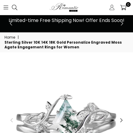
0
 at
Limited-time Free Shipping Now! Offer Ends Soon!
10
Home
|
Sterling Silver 10K 14K 18K Gold Personalize Engraved Moss
Agate Engagement Rings for Women