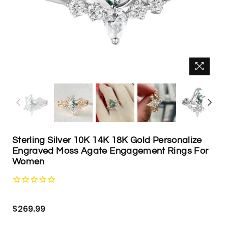
Sterling Silver 10K 14K 18K Gold Personalize
Engraved Moss Agate Engagement Rings For
Women
Regular
$269.99
price