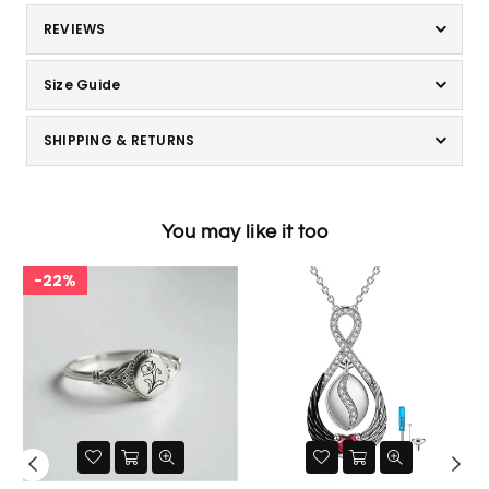
REVIEWS
Size Guide
SHIPPING & RETURNS
You may like it too
22%