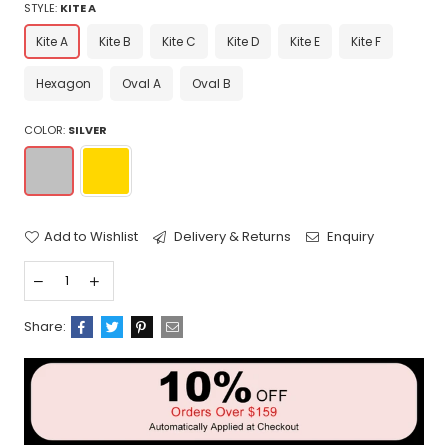
STYLE:
KITE A
Kite A
Kite B
Kite C
Kite D
Kite E
Kite F
Hexagon
Oval A
Oval B
COLOR:
SILVER
Add to Wishlist
Delivery & Returns
Enquiry
Share: