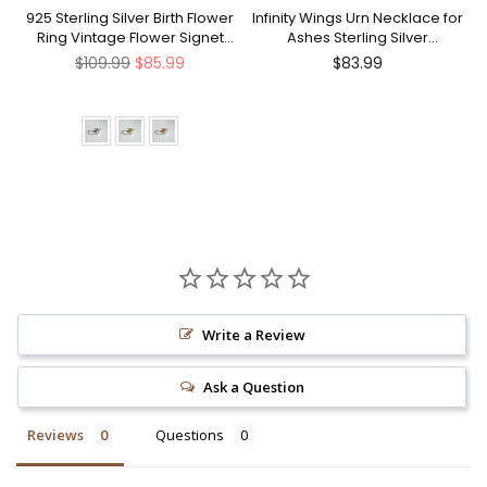
nt
925 Sterling Silver Birth Flower
Infinity Wings Urn Necklace for
Ring Vintage Flower Signet
Ashes Sterling Silver
Ring Mother's Day Gift
Cremation Jewelry Memorial
Regular
Regular
$109.99
$85.99
$83.99
Gifts for Women Men
price
price
Write a Review
Ask a Question
Reviews
Questions