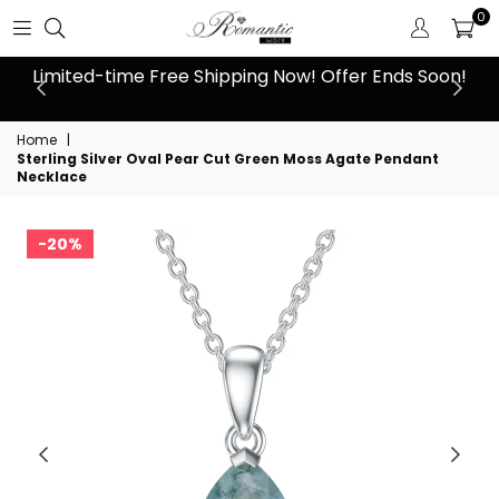
0
 at
Limited-time Free Shipping Now! Offer Ends Soon!
10
Home
|
Sterling Silver Oval Pear Cut Green Moss Agate Pendant
Necklace
20%