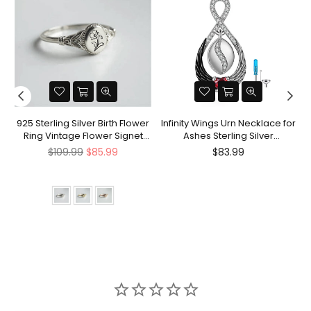
nt
925 Sterling Silver Birth Flower
Infinity Wings Urn Necklace for
Ring Vintage Flower Signet
Ashes Sterling Silver
Ring Mother's Day Gift
Cremation Jewelry Memorial
Regular
Regular
$109.99
$85.99
$83.99
Gifts for Women Men
price
price