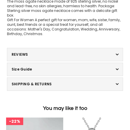
The moss agate necklace made of 925 sterling silver, no nickel
and lead-free, no skin allergies, harmless to health. Package:
Sterling silver moss agate necklace comes with a delicate gift
box.
Gift For Women A perfect gift for women, mom, wife, sister, family,
aunt, best friends or a special treat for yourself, and all
occasions: Mother's Day, Congratulation, Wedding, Anniversary,
Birthday, Christmas.
REVIEWS
Size Guide
SHIPPING & RETURNS
You may like it too
22%