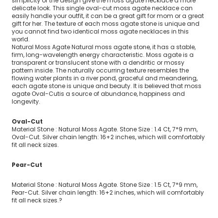
simplicity of the design give the moss agate necklace a more
delicate look. This single oval-cut moss agate necklace can
easily handle your outfit, it can be a great gift for mom or a great
gift for her. The texture of each moss agate stone is unique and
you cannot find two identical moss agate necklaces in this
world.
Natural Moss Agate Natural moss agate stone, it has a stable,
firm, long-wavelength energy characteristic. Moss agate is a
transparent or translucent stone with a dendritic or mossy
pattern inside. The naturally occurring texture resembles the
flowing water plants in a river pond, graceful and meandering,
each agate stone is unique and beauty. It is believed that moss
agate
Oval-Cut
is a source of abundance, happiness and
longevity.
Oval-Cut
Material Stone : Natural Moss Agate. Stone Size : 1.4 Ct, 7*9 mm,
Oval-Cut. Silver chain length: 16+2 inches, which will comfortably
fit all neck sizes.
Pear-Cut
Material Stone : Natural Moss Agate. Stone Size : 1.5 Ct, 7*9 mm,
Pear-Cut. Silver chain length: 16+2 inches, which will comfortably
fit all neck sizes.?