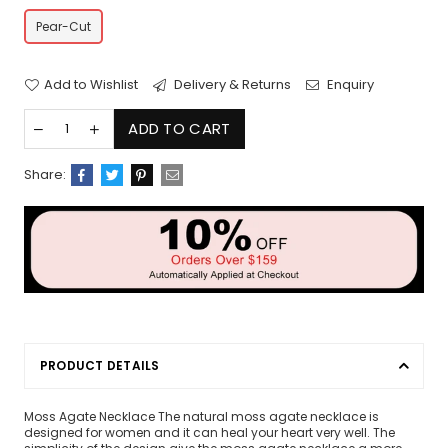
Pear-Cut
Add to Wishlist
Delivery & Returns
Enquiry
ADD TO CART
Share:
PRODUCT DETAILS
Moss Agate Necklace The natural moss agate necklace is
designed for women and it can heal your heart very well. The