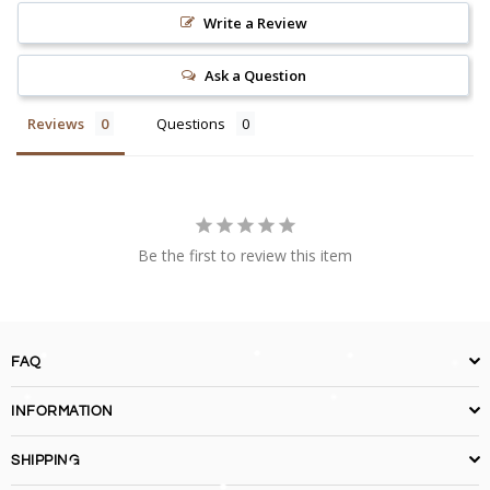
Write a Review
Ask a Question
Reviews
Questions
Be the first to review this item
FAQ
INFORMATION
SHIPPING