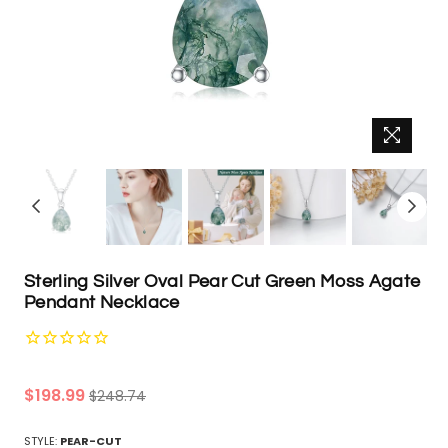
Sterling Silver Oval Pear Cut Green Moss Agate
Pendant Necklace
Regular
$198.99
$248.74
price
STYLE:
PEAR-CUT