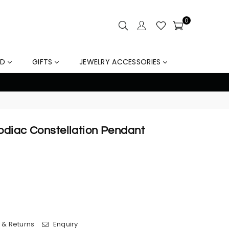
0
LD
GIFTS
JEWELRY ACCESSORIES
10% Off Orders Over $159, Au
Zodiac Constellation Pendant
 & Returns
Enquiry