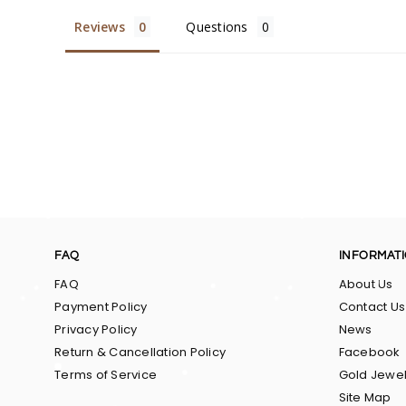
Reviews
Questions
FAQ
INFORMAT
FAQ
About Us
Payment Policy
Contact Us
Privacy Policy
News
Return & Cancellation Policy
Facebook
Terms of Service
Gold Jewel
Site Map