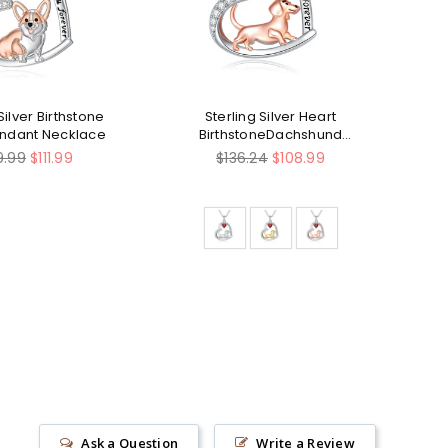
Silver Birthstone
Sterling Silver Heart
Ste
endant Necklace
BirthstoneDachshund
Pendant Necklace
ular
Regular
9.99
$111.99
$136.24
$108.99
ce
price
Ask a Question
Write a Review