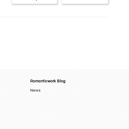
Romanticwork Blog
News