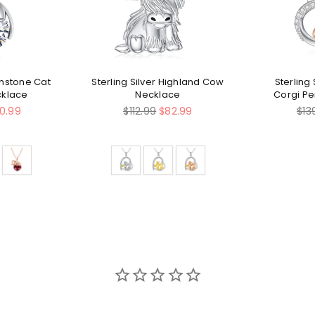
rthstone Cat
Sterling Silver Highland Cow
Sterling 
cklace
Necklace
Corgi P
Regular
Reg
10.99
$112.99
$82.99
$13
price
pri