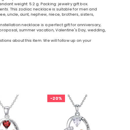
Pendant weight: 5.2 g. Packing: jewelry gift box.
vents. This zodiac necklace is suitable for men and
, uncle, aunt, nephew, niece, brothers, sisters,
ellation necklace is a perfect gift for anniversary,
, proposal, summer vacation, Valentine's Day, wedding,
tions about this item. We will follow up on your
20%
2