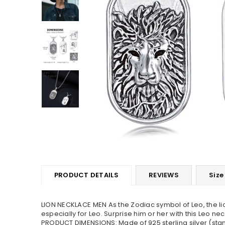
PRODUCT DETAILS
REVIEWS
Size
LION NECKLACE MEN As the Zodiac symbol of Leo, the lio
especially for Leo. Surprise him or her with this Leo ne
PRODUCT DIMENSIONS: Made of 925 sterling silver (stampe