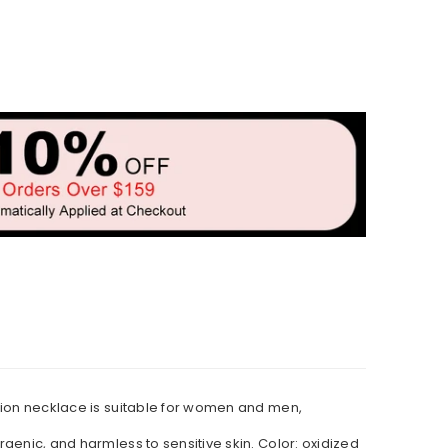
 lion necklace is suitable for women and men,
rgenic, and harmless to sensitive skin. Color: oxidized