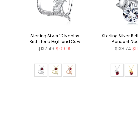
ly
Sterling Silver 12 Months
Sterling Silver Bi
Birthstone Highland Cow
Pendant Ne
Pendant Necklace
Regular
Regular
$137.49
$109.99
$138.74
$1
price
price