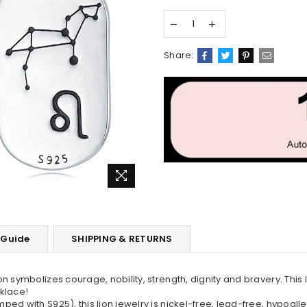
Share:
 Guide
SHIPPING & RETURNS
n symbolizes courage, nobility, strength, dignity and bravery. This
cklace!
d with S925), this lion jewelry is nickel-free, lead-free, hypoalle