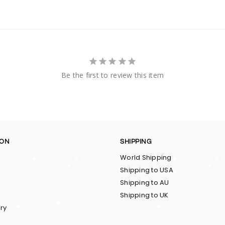
Be the first to review this item
ION
SHIPPING
World Shipping
Shipping to USA
Shipping to AU
Shipping to UK
ry