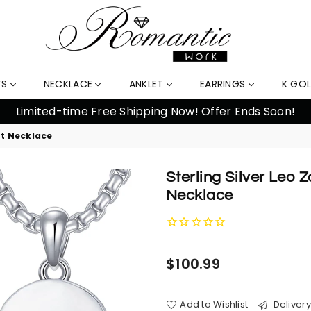
TS
NECKLACE
ANKLET
EARRINGS
K GO
nt Necklace
Sterling Silver Leo 
Necklace
Regular
$100.99
price
Add to Wishlist
Delivery