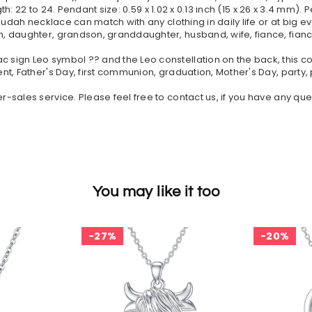
th: 22 to 24. Pendant size: 0.59 x 1.02 x 0.13 inch (15 x 26 x 3.4 mm). 
Judah necklace can match with any clothing in daily life or at big e
 daughter, grandson, granddaughter, husband, wife, fiance, fiancee
gn Leo symbol ?? and the Leo constellation on the back, this const
nt, Father's Day, first communion, graduation, Mother's Day, party
sales service. Please feel free to contact us, if you have any ques
You may like it too
27%
20%