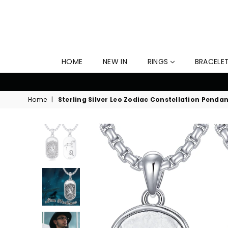
HOME
NEW IN
RINGS
BRACELE
time Free Shipping Now! Offer Ends Soon!
Home
|
Sterling Silver Leo Zodiac Constellation Penda