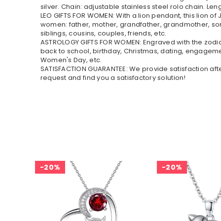
silver. Chain: adjustable stainless steel rolo chain. Leng
LEO GIFTS FOR WOMEN: With a lion pendant, this lion of 
women: father, mother, grandfather, grandmother, son,
siblings, cousins, couples, friends, etc.
ASTROLOGY GIFTS FOR WOMEN: Engraved with the zodiac si
back to school, birthday, Christmas, dating, engageme
Women's Day, etc.
SATISFACTION GUARANTEE: We provide satisfaction after-
request and find you a satisfactory solution!
20%
20%