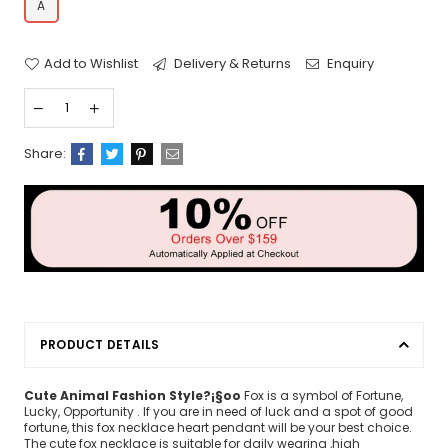
A
Add to Wishlist
Delivery & Returns
Enquiry
Share:
PRODUCT DETAILS
Cute Animal Fashion Style?¡§oo
Fox is a symbol of Fortune,
Lucky, Opportunity . If you are in need of luck and a spot of good
fortune, this fox necklace heart pendant will be your best choice.
The cute fox necklace is suitable for daily wearing ,high