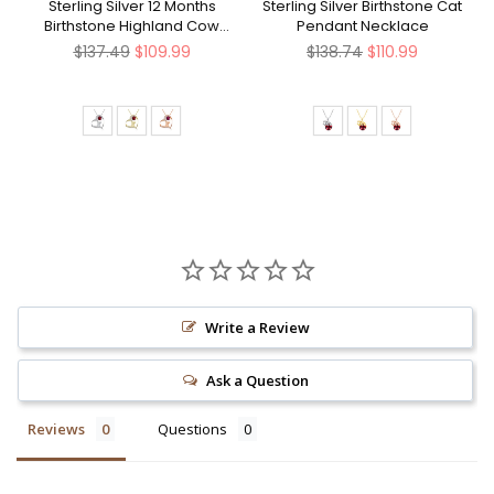
Sterling Silver 12 Months
Sterling Silver Birthstone Cat
Birthstone Highland Cow
Pendant Necklace
Pendant Necklace
Regular
Regular
$137.49
$109.99
$138.74
$110.99
price
price
Write a Review
Ask a Question
Reviews
Questions