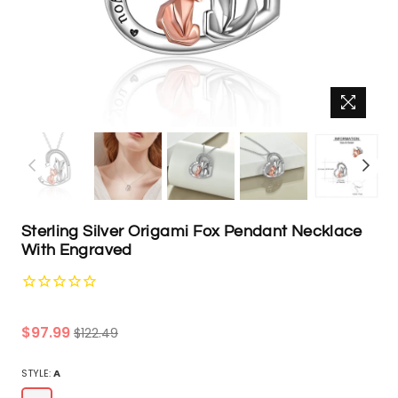
Sterling Silver Origami Fox Pendant Necklace
With Engraved
Regular
$97.99
$122.49
price
STYLE:
A