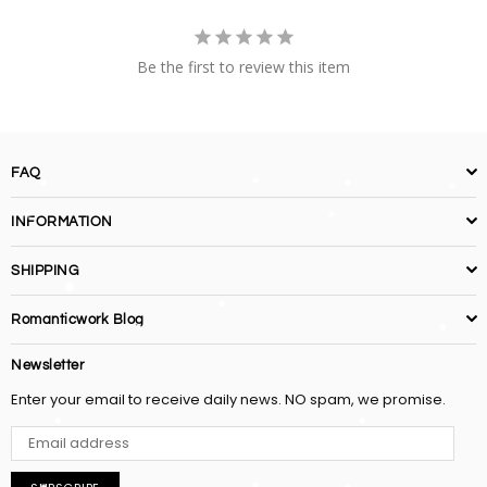
Be the first to review this item
FAQ
INFORMATION
SHIPPING
Romanticwork Blog
Newsletter
Enter your email to receive daily news. NO spam, we promise.