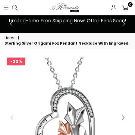
0
 at
Limited-time Free Shipping Now! Offer Ends Soon!
10
Home
|
Sterling Silver Origami Fox Pendant Necklace With Engraved
20%