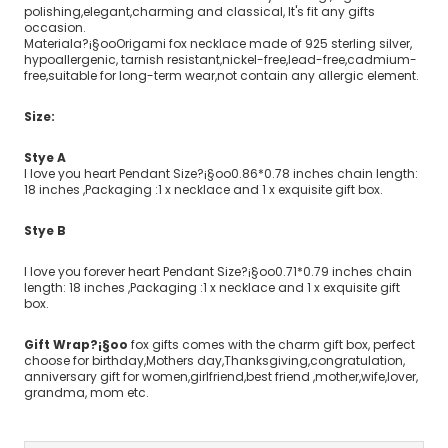
polishing,elegant,charming and classical, It's fit any gifts
occasion.
Materiala?¡§ooOrigami fox necklace made of 925 sterling silver,
hypoallergenic, tarnish resistant,nickel-free,lead-free,cadmium-
free,suitable for long-term wear,not contain any allergic element.
Size:
Stye A
I love you heart Pendant Size?¡§oo0.86*0.78 inches chain length:
18 inches ,Packaging :1 x necklace and 1 x exquisite gift box.
Stye B
I love you forever heart Pendant Size?¡§oo0.71*0.79 inches chain
length: 18 inches ,Packaging :1 x necklace and 1 x exquisite gift
box.
Gift Wrap?¡§oo
fox gifts comes with the charm gift box, perfect
choose for birthday,Mothers day,Thanksgiving,congratulation,
anniversary gift for women,girlfriend,best friend ,mother,wife,lover,
grandma, mom etc.