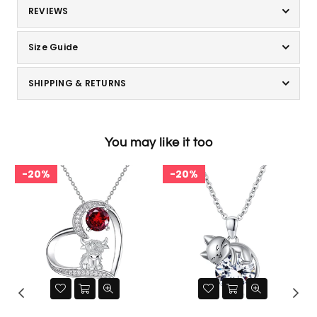
REVIEWS
Size Guide
SHIPPING & RETURNS
You may like it too
20%
20%