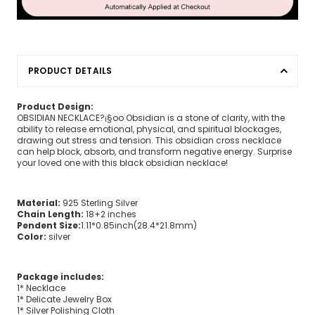
PRODUCT DETAILS
Product Design:
OBSIDIAN NECKLACE?¡§oo Obsidian is a stone of clarity, with the
ability to release emotional, physical, and spiritual blockages,
drawing out stress and tension. This obsidian cross necklace
can help block, absorb, and transform negative energy. Surprise
your loved one with this black obsidian necklace!
Material:
925 Sterling Silver
Chain Length:
18+2 inches
Pendent Size:
1.11*0.85inch(28.4*21.8mm)
Color:
silver
Package includes:
1* Necklace
1* Delicate Jewelry Box
1* Silver Polishing Cloth