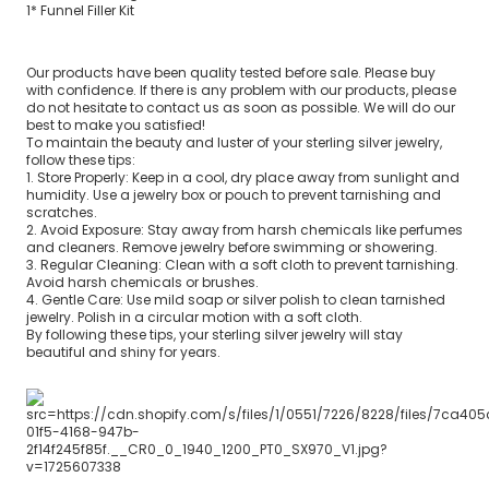
1* Funnel Filler Kit
Our products have been quality tested before sale. Please buy
with confidence. If there is any problem with our products, please
do not hesitate to contact us as soon as possible. We will do our
best to make you satisfied!
To maintain the beauty and luster of your sterling silver jewelry,
follow these tips:
1. Store Properly: Keep in a cool, dry place away from sunlight and
humidity. Use a jewelry box or pouch to prevent tarnishing and
scratches.
2. Avoid Exposure: Stay away from harsh chemicals like perfumes
and cleaners. Remove jewelry before swimming or showering.
3. Regular Cleaning: Clean with a soft cloth to prevent tarnishing.
Avoid harsh chemicals or brushes.
4. Gentle Care: Use mild soap or silver polish to clean tarnished
jewelry. Polish in a circular motion with a soft cloth.
By following these tips, your sterling silver jewelry will stay
beautiful and shiny for years.