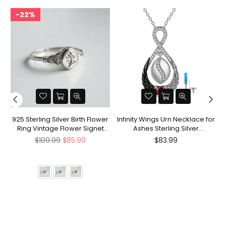
22%
nt
925 Sterling Silver Birth Flower
Infinity Wings Urn Necklace for
Ring Vintage Flower Signet
Ashes Sterling Silver
Ring Mother's Day Gift
Cremation Jewelry Memorial
Regular
Regular
$109.99
$85.99
$83.99
Gifts for Women Men
price
price