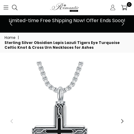
0
 at
Limited-time Free Shipping Now! Offer Ends Soon!
10
Home
|
Sterling Silver Obsidian Lapis Lazuli Tigers Eye Turquoise
Celtic Knot & Cross Urn Necklaces for Ashes