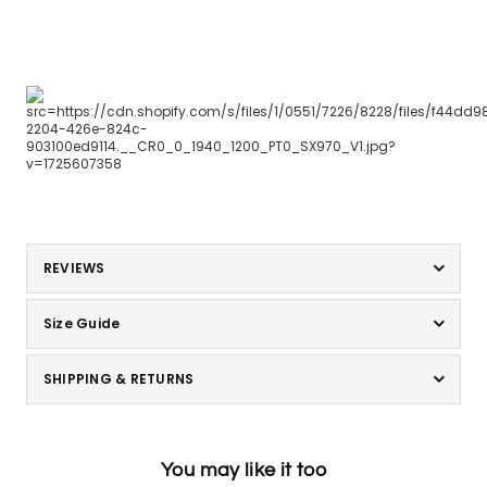
REVIEWS
Size Guide
SHIPPING & RETURNS
You may like it too