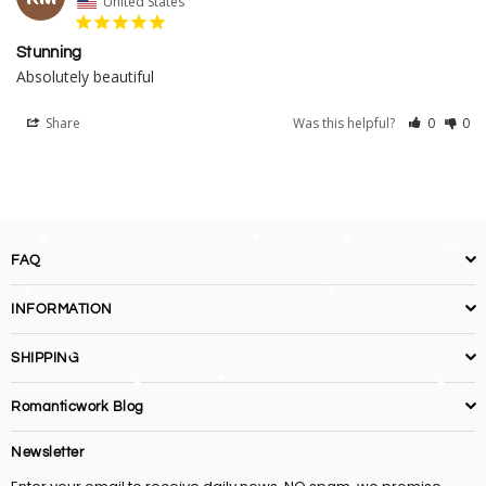
United States
Stunning
Absolutely beautiful
Share
Was this helpful?
0
0
FAQ
INFORMATION
SHIPPING
Romanticwork Blog
Newsletter