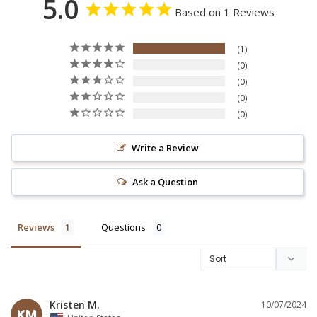
5.0
Based on 1 Reviews
1
0
0
0
0
Write a Review
Ask a Question
Reviews
Questions
Kristen M.
10/07/2024
KM