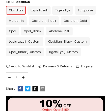
STONE:
OBSIDIAN
Obsidian
Lapis Lazuli
Tigers Eye
Turquoise
Malachite
Obsidian_Black
Obsidian_Gold
Opal
Opal_Black
Abalone Shell
Lapis Lazuli_Custom
Obsidian_Black_Custom
Opal_Black_Custom
Tigers Eye_Custom
Add to Wishlist
Delivery & Returns
Enquiry
Share: