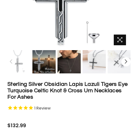
Sterling Silver Obsidian Lapis Lazuli Tigers Eye
Turquoise Celtic Knot & Cross Urn Necklaces
For Ashes
1
Review
Regular
$132.99
price