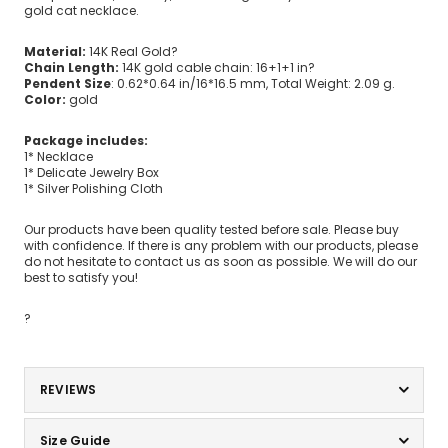
gold cat necklace.
Material:
14K Real Gold?
Chain Length:
14K gold cable chain: 16+1+1 in?
Pendent Size
: 0.62*0.64 in/16*16.5 mm, Total Weight: 2.09 g.
Color:
gold
Package includes:
1* Necklace
1* Delicate Jewelry Box
1* Silver Polishing Cloth
Our products have been quality tested before sale. Please buy
with confidence. If there is any problem with our products, please
do not hesitate to contact us as soon as possible. We will do our
best to satisfy you!
?
REVIEWS
Size Guide