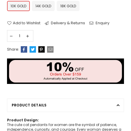
10K GOLD
14K GOLD
18K GOLD
Add to Wishlist
Delivery & Returns
Enquiry
Share:
PRODUCT DETAILS
Product Design:
The cute cat pendants for women are the symbol of patience,
independence, curiosity, and courage. Every woman deserves a