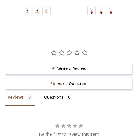
Write a Review
Ask a Question
Reviews
Questions
Be the first to review this item