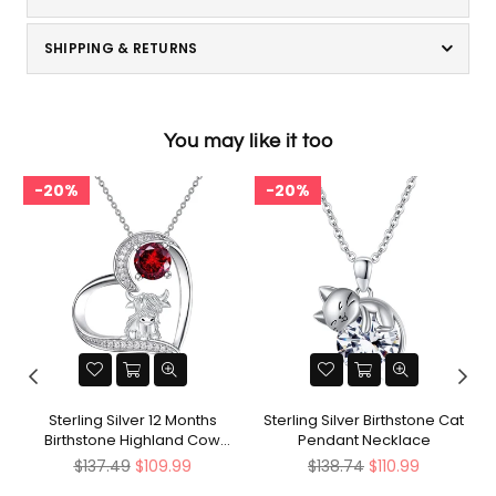
SHIPPING & RETURNS
You may like it too
20%
20%
Sterling Silver 12 Months
Sterling Silver Birthstone Cat
Birthstone Highland Cow
Pendant Necklace
Pendant Necklace
Regular
Regular
$137.49
$109.99
$138.74
$110.99
price
price