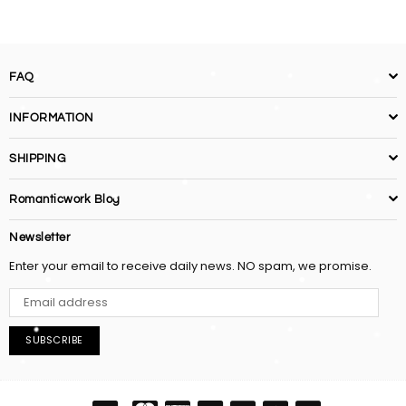
FAQ
INFORMATION
SHIPPING
Romanticwork Blog
Newsletter
Enter your email to receive daily news. NO spam, we promise.
SUBSCRIBE