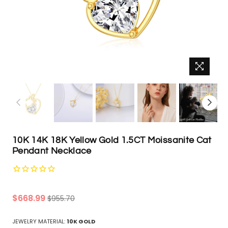
10K 14K 18K Yellow Gold 1.5CT Moissanite Cat
Pendant Necklace
Regular
$668.99
$955.70
price
JEWELRY MATERIAL:
10K GOLD