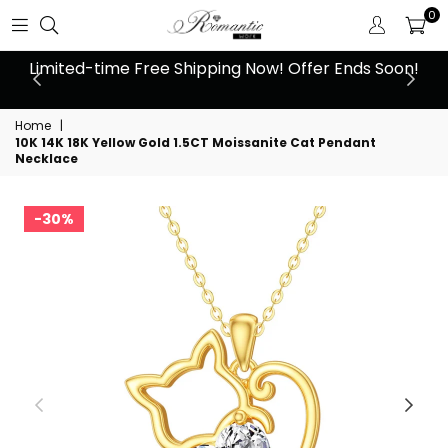
0
 at
Limited-time Free Shipping Now! Offer Ends Soon!
10
Home
|
10K 14K 18K Yellow Gold 1.5CT Moissanite Cat Pendant
Necklace
30%