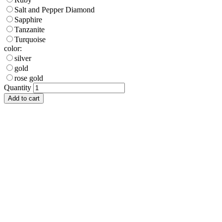
Salt and Pepper Diamond
Sapphire
Tanzanite
Turquoise
color:
silver
gold
rose gold
Quantity
Add to cart