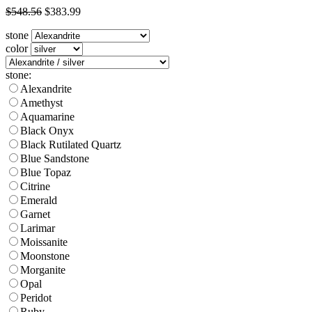
$548.56
$383.99
stone
color
stone:
Alexandrite
Amethyst
Aquamarine
Black Onyx
Black Rutilated Quartz
Blue Sandstone
Blue Topaz
Citrine
Emerald
Garnet
Larimar
Moissanite
Moonstone
Morganite
Opal
Peridot
Ruby